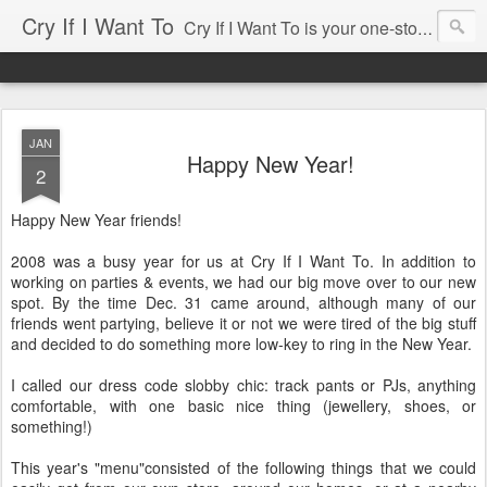
Cry If I Want To
Cry If I Want To is your one-stop source for entertaining needs ... whether you're having a party for 2 or for 100, cry if i want to has been there and would love to help. Some of our services include: • Home Decor Boutique • Party Rentals & Special Event Decor • Product Sourcing & Corporate Gifts • Party & Event Design Consultations • Eco-chic Invitations • Party Accessories Send us an email, we'll be happy to help you with your event!
JAN
Happy New Year!
2
Happy New Year friends!
2008 was a busy year for us at Cry If I Want To. In addition to
working on parties & events, we had our big move over to our new
spot. By the time Dec. 31 came around, although many of our
friends went partying, believe it or not we were tired of the big stuff
and decided to do something more low-key to ring in the New Year.
I called our dress code slobby chic: track pants or PJs, anything
comfortable, with one basic nice thing (jewellery, shoes, or
something!)
This year's "menu"consisted of the following things that we could