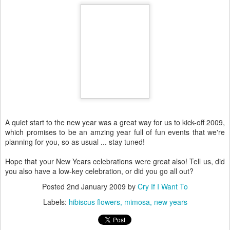
A quiet start to the new year was a great way for us to kick-off 2009,
which promises to be an amzing year full of fun events that we're
planning for you, so as usual ... stay tuned!
Hope that your New Years celebrations were great also! Tell us, did
you also have a low-key celebration, or did you go all out?
Posted
2nd January 2009
by
Cry If I Want To
Labels:
hibiscus flowers
mimosa
new years