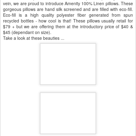
vein, we are proud to introduce Amenity 100% Linen pillows. These
gorgeous pillows are hand silk screened and are filled with eco-fill.
Eco-fill is a high quality polyester fiber generated from spun
recycled bottles - how cool is that! These pillows usually retail for
$79 + but we are offering them at the introductory price of $40 &
$45 (dependant on size).
Take a look at these beauties ...