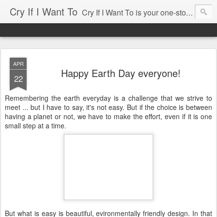
Cry If I Want To
Cry If I Want To is your one-stop source for entertaining needs ... whether you're having a party for 2 or for 100, cry if i want to has been there and would love to help. Some of our services include: • Home Decor Boutique • Party Rentals & Special Event Decor • Product Sourcing & Corporate Gifts • Party & Event Design Consultations • Eco-chic Invitations • Party Accessories Send us an email, we'll be happy to help you with your event!
APR
Happy Earth Day everyone!
22
Remembering the earth everyday is a challenge that we strive to
meet ... but I have to say, it's not easy. But if the choice is between
having a planet or not, we have to make the effort, even if it is one
small step at a time.
But what is easy is beautiful, evironmentally friendly design. In that