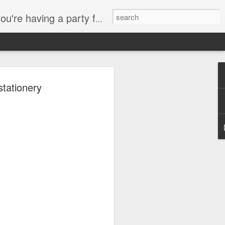
hic Invitations • Party Accessories Send us an email, we'll be happy to help you with your event!
stationery