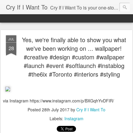
Cry If I Want To
Cry If I Want To is your one-stop source for entertaining needs ... whether you're having a party for 2 or for 100, cry if i want to has been there and would love to help. Some of our services include: • Home Decor Boutique • Party Rentals & Special Event Decor • Product Sourcing & Corporate Gifts • Party & Event Design Consultations • Eco-chic Invitations • Party Accessories Send us an email, we'll be happy to help you with your event!
Yes, we're finally able to show you what
JUL
we've been working on ... wallpaper!
28
#creative #design #custom #wallpaper
#launch #event #softlaunch #instablog
#the6ix #Toronto #interiors #styling
via Instagram https://www.instagram.com/p/BXGqhYvDFIR/
Posted
28th July 2017
by
Cry If I Want To
Labels:
Instagram